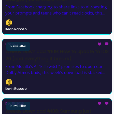
From Facebook charging to share links to AI roasting
your prompts and teens who can't read clocks, this
week was a lot.
Kevin Raposo
Dec 22, 2025
Newsletter
Weekly Download #109: How to update to iOS
26 (and everything it breaks)
From Mozilla’s AI “kill switch” promises to open‐ear
Dolby Atmos buds, this week’s download is stacked
with upgrades, outrage, and a fresh giveaway winner.
Kevin Raposo
Dec 15, 2025
Newsletter
Weekly Download #108: Samsung just