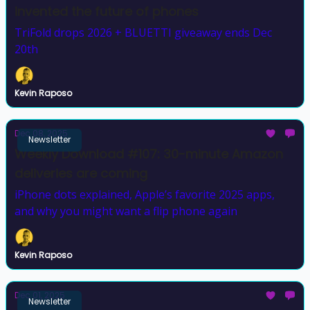
invented the future of phones
TriFold drops 2026 + BLUETTI giveaway ends Dec
20th
Kevin Raposo
Dec 08, 2025
Newsletter
Weekly Download #107: 30-minute Amazon
deliveries are coming
iPhone dots explained, Apple’s favorite 2025 apps,
and why you might want a flip phone again
Kevin Raposo
Dec 01, 2025
Newsletter