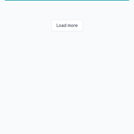
Load more