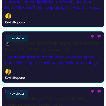
Governments worldwide launch investigations as
Elon's AI floods X with deepfake porn. Plus: the robot
that climbs stairs and one that escaped CES
Kevin Raposo
Jan 05, 2026
Newsletter
📱Weekly Download #111: Apple just killed the
iPhone 18 (2026 buyers panic)
The standard model that millions were waiting for?
Gone. Here's Apple's new staggered launch strategy
that changes everything
Kevin Raposo
Dec 29, 2025
Newsletter
Weekly Download #110: Facebook now
charges you to share links?