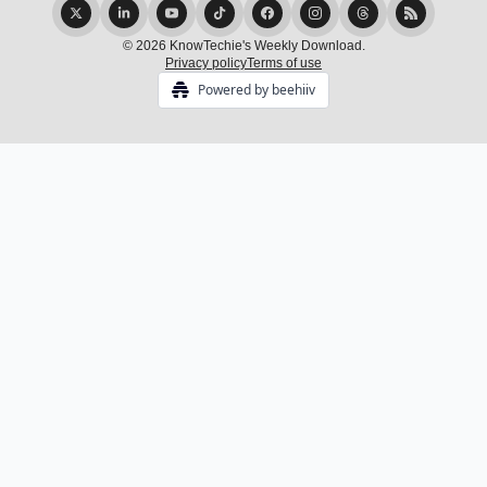
© 2026 KnowTechie's Weekly Download.
Privacy policy
Terms of use
Powered by beehiiv