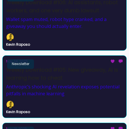
Weekly Download #106: AI assistants, robot
workers, and one very dumb lawsuit
Wallet spam muted, robot hype cranked, and a
giveaway you should actually enter.
Kevin Raposo
Nov 24, 2025
Newsletter
Weekly Download #105: New giveaway, AI is
learning how to cheat
Anthropic’s shocking AI revelation exposes potential
pitfalls in machine learning
Kevin Raposo
Nov 18, 2025