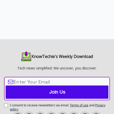
KnowTechie's Weekly Download
Tech news simplified: We uncover, you discover.
I consent to receive newsletters via email.
Terms of use
and
Privacy
policy
.