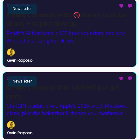
Oct 26, 2025
Newsletter
Weekly Download #102: 🚫 Banish YouTube
Shorts + Copilot Glow Up
Reddit’s AI bot loses it, ICE buys your data, and why
Wikipedia is losing to TikTok
Kevin Raposo
Oct 19, 2025
Newsletter
Weekly Download #101: ChatGPT just got
spicy
ChatGPT's adult pivot, Apple's 2026 touch MacBook
plans, plus the bidet that'll change your bathroom
game forever
Kevin Raposo