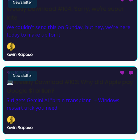
Newsletter
Weekly Download #104: Sorry, we're super
late
We couldn't send this on Sunday, but hey, we're here
today to make up for it
Kevin Raposo
Nov 10, 2025
Newsletter
💻Weekly Download #103: Why did Apple pay
Google $1 billion?
Siri gets Gemini AI "brain transplant" + Windows
restart trick you need
Kevin Raposo