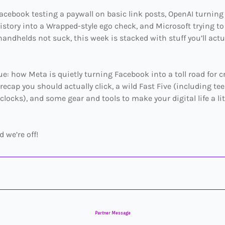
cebook testing a paywall on basic link posts, OpenAI turning
story into a Wrapped-style ego check, and Microsoft trying t
ndhelds not suck, this week is stacked with stuff you’ll actu
sue: how Meta is quietly turning Facebook into a toll road for c
 recap you should actually click, a wild Fast Five (including t
 clocks), and some gear and tools to make your digital life a lit
d we’re off!
Partner Message