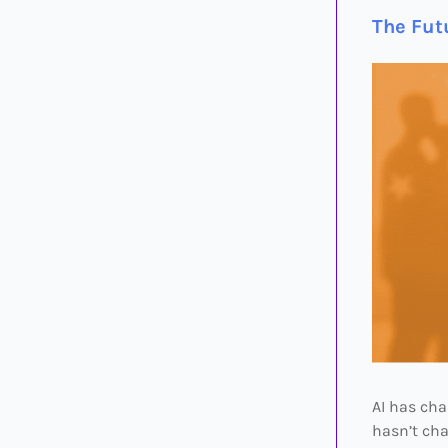
The Fut
AI has ch
hasn’t cha