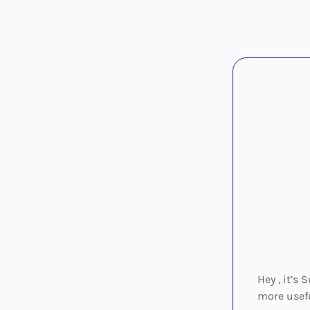
Hey , it’s
more usefu