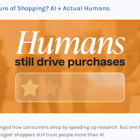
ure of Shopping? AI + Actual Humans.
anged how consumers shop by speeding up research. But one 
nged: shoppers still trust people more than AI.