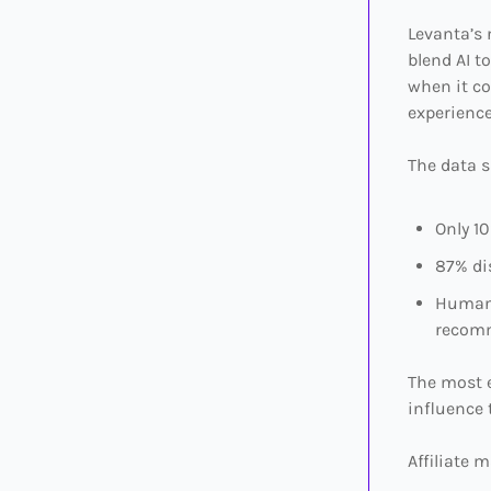
Levanta’s
blend AI t
when it co
experience
The data 
Only 1
87% di
Human 
recom
The most 
influence 
Affiliate m