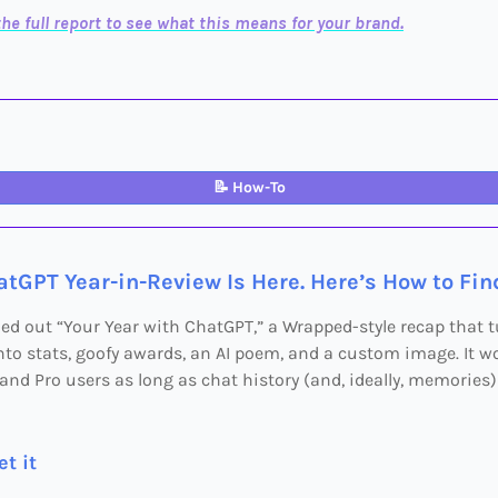
he full report to see what this means for your brand.
📝
How-To
tGPT Year-in-Review Is Here. Here’s How to Find
led out “Your Year with ChatGPT,” a Wrapped-style recap that 
to stats, goofy awards, an AI poem, and a custom image. It wo
, and Pro users as long as chat history (and, ideally, memories)
t it