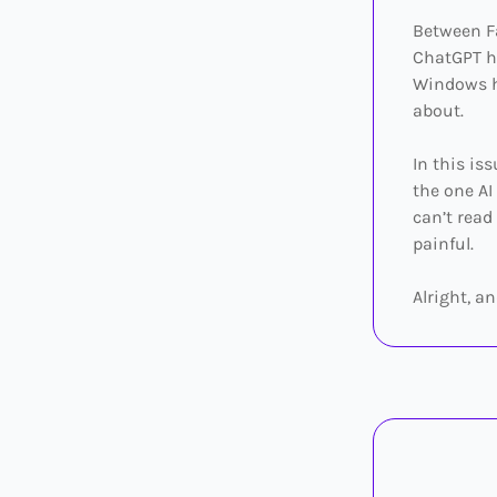
Between Fa
ChatGPT hi
Windows ha
about.
In this is
the one AI
can’t read
painful.
Alright, an