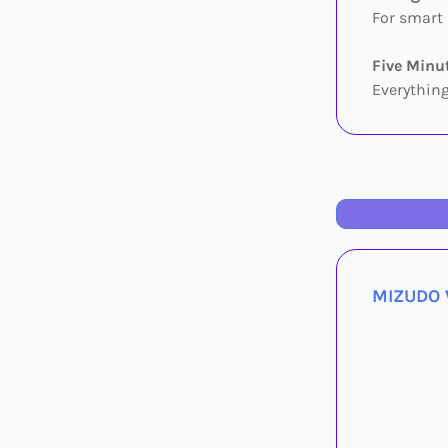
For smart 
Five Minut
Everything
MIZUDO W