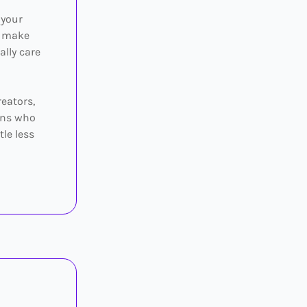
 your
o make
ally care
reators,
eens who
tle less