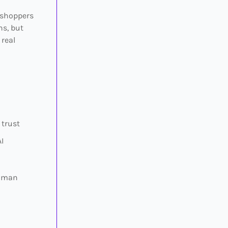
 shoppers
ns, but
 real
 trust
I
human