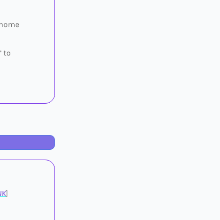
e home
” to
NK
]