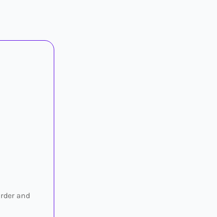
irder and