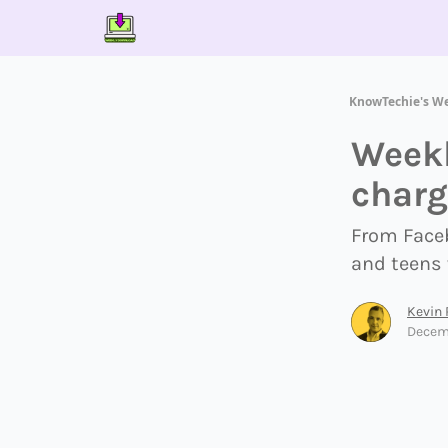
Contact Us
About Us
Partner With Us
KnowTechie's W
Weekl
charg
From Faceb
and teens 
Kevin
Decem