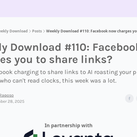
eekly Download
Posts
Weekly Download #110: Facebook now charges you
y Download #110: Faceboo
es you to share links?
ook charging to share links to AI roasting your
who can't read clocks, this week was a lot.
 Raposo
ber 28, 2025
In partnership with