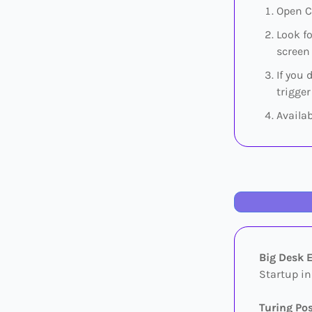
Open C
Look f
screen 
If you 
trigger
Availa
Big Desk 
Startup in
Turing Po