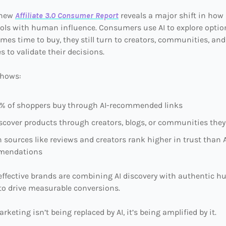
 new
Affiliate 3.0 Consumer Report
reveals a major shift in how
ools with human influence. Consumers use AI to explore optio
mes time to buy, they still turn to creators, communities, and
s to validate their decisions.
shows:
0% of shoppers buy through AI-recommended links
scover products through creators, blogs, or communities they
sources like reviews and creators rank higher in trust than A
mendations
effective brands are combining AI discovery with authentic 
to drive measurable conversions.
arketing isn’t being replaced by AI, it’s being amplified by it.