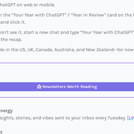
hatGPT on web or mobile.​
or the “Your Year with ChatGPT” / “Year in Review” card on th
and click it.​
don’t see it, start a new chat and type “Your Year with ChatGPT
 the recap.​
ble in the US, UK, Canada, Australia, and New Zealand—for now
📩
Newsletters Worth Reading
Energy
sights, stories, and vibes sent to your inbox every Tuesday. [
LI
st