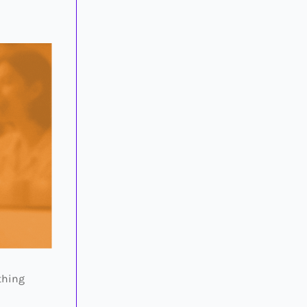
thing