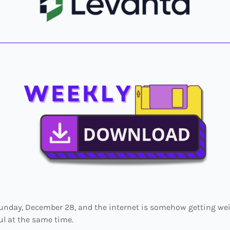
 Sunday, December 28, and the internet is somehow getting we
l at the same time.