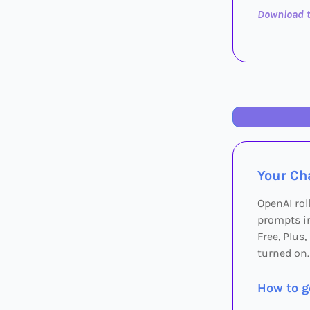
Download t
Your Cha
OpenAI rol
prompts in
Free, Plus
turned on.
How to ge