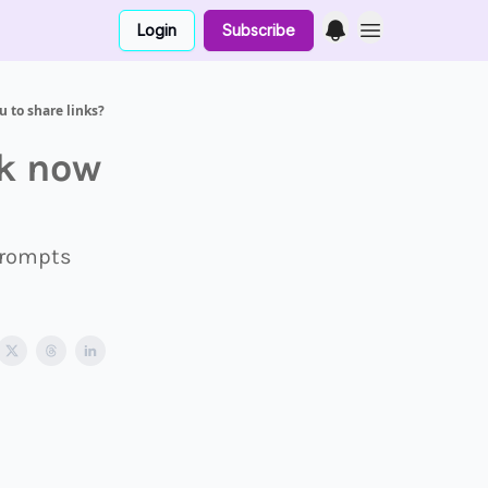
Login
Subscribe
 to share links?
k now
 prompts