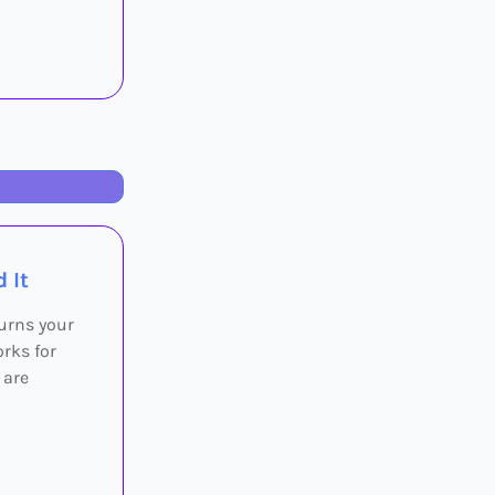
 It
turns your
rks for
 are