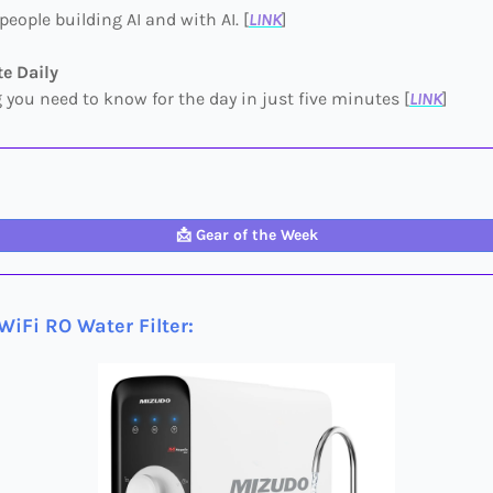
people building AI and with AI. [
LINK
]
e Daily
 you need to know for the day in just five minutes [
LINK
]
📩
Gear of the Week
iFi RO Water Filter
: