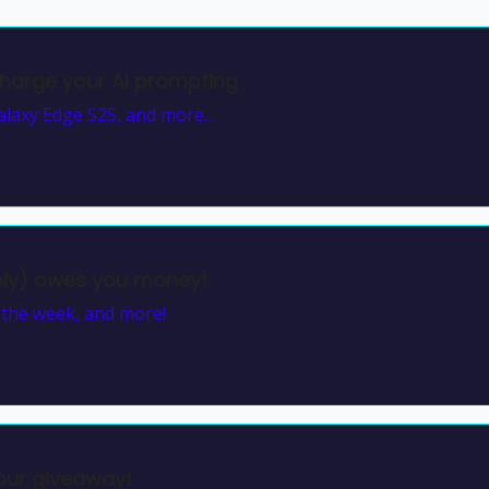
harge your AI prompting
laxy Edge S25, and more...
bly) owes you money!
f the week, and more!
our giveaway!