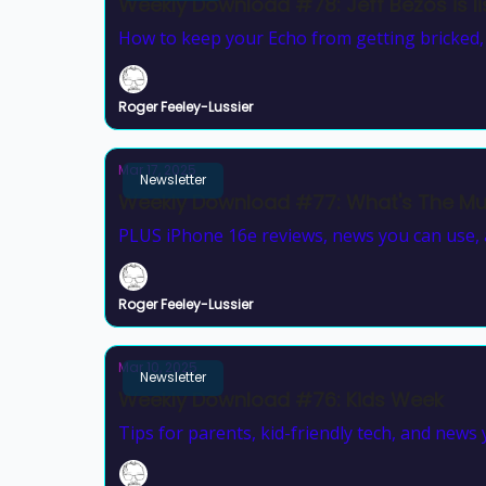
Weekly Download #78: Jeff Bezos is lis
How to keep your Echo from getting bricked, a
Roger Feeley-Lussier
Mar 17, 2025
Newsletter
Weekly Download #77: What's The Mus
PLUS iPhone 16e reviews, news you can use, a
Roger Feeley-Lussier
Mar 10, 2025
Newsletter
Weekly Download #76: Kids Week
Tips for parents, kid-friendly tech, and news