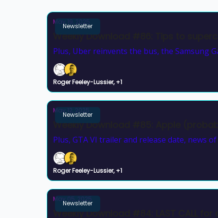
May 19, 2025
Newsletter
Weekly Download #86: Tips to superc
Plus, Uber reinvents the bus, the Samsung Ga
Roger Feeley-Lussier, +1
May 12, 2025
Newsletter
Weekly Download #85: Apple (proba
Plus, GTA VI trailer and release date, news o
Roger Feeley-Lussier, +1
May 05, 2025
Newsletter
Weekly Download #84: LAST CALL for 