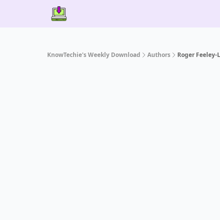
Contact Us
About Us
Partner With Us
KnowTechie's Weekly Download
Authors
Roger Feeley-L