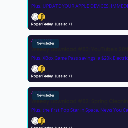
Plus, UPDATE YOUR APPLE DEVICES, IMMEDI
Roger Feeley-Lussier, +1
Apr 28, 2025
Newsletter
Weekly Download #83: YouTube's 20th
Plus, XBox Game Pass savings, a $20k Electric
Roger Feeley-Lussier, +1
Apr 21, 2025
Newsletter
Weekly Download #82: Spring Cleani
Plus, the first Pop Star in Space, News You 