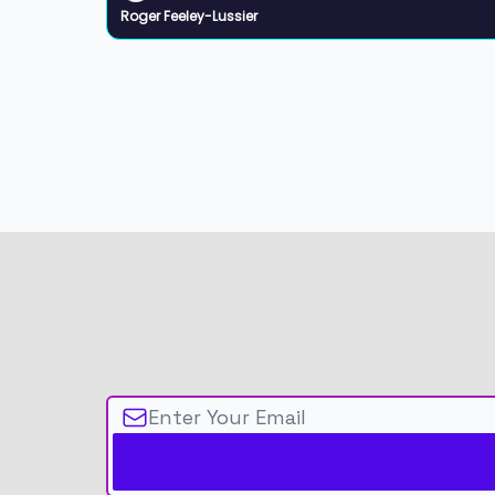
Roger Feeley-Lussier