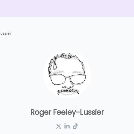
ussier
Roger Feeley-Lussier