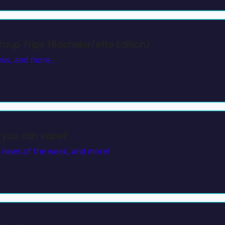
oup Trips (Bachelor/ette Edition)
ews, and more...
 you can vape?
, news of the week, and more!