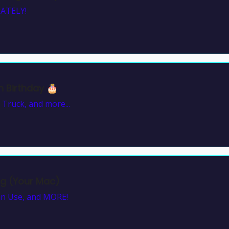
ATELY!
 Birthday 🎂
 Truck, and more...
ng (Your Mac)
Can Use, and MORE!