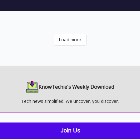
Load more
KnowTechie's Weekly Download
Tech news simplified: We uncover, you discover.