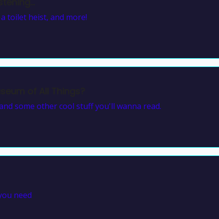
tening...
 toilet heist, and more!
eum of All Things?
nd some other cool stuff you'll wanna read.
 you need