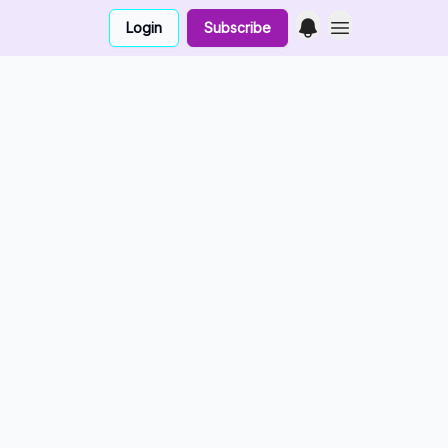
Login
Subscribe