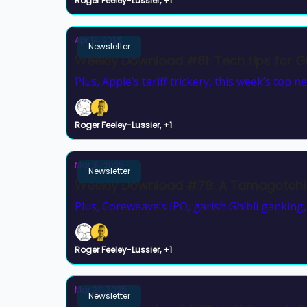
Roger Feeley-Lussier, +1
Apr 14, 2025
Newsletter
Weekly Download #81: Tech tips for Gr
Plus, Apple’s tariff trickery, this week’s top n
Roger Feeley-Lussier, +1
Mar 31, 2025
Newsletter
Weekly Download #79: A Tamagotchi
Plus, Coreweave’s IPO, garish Ghibli ganking
Roger Feeley-Lussier, +1
Mar 24, 2025
Newsletter