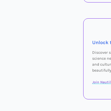
Unlock 
Discover s
science ne
and cultur
beautifull
Join Nauti