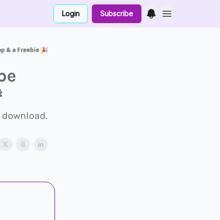
Login
Subscribe
p & a Freebie 🎉
pe

 download.