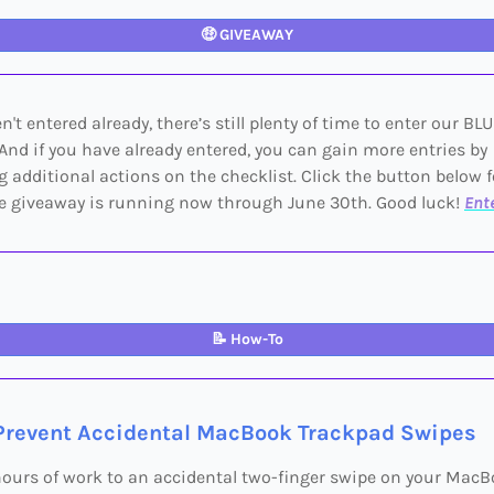
🤑
GIVEAWAY
n't entered already, there’s still plenty of time to enter our BL
And if you have already entered, you can gain more entries by
 additional actions on the checklist. Click the button below 
he giveaway is running now through June 30th. Good luck!
Ent
📝
How-To
Prevent Accidental MacBook Trackpad Swipes
hours of work to an accidental two-finger swipe on your Mac