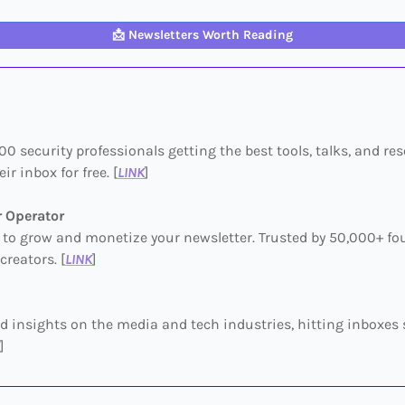
📩
Newsletters Worth Reading
00 security professionals getting the best tools, talks, and re
eir inbox for free. [
LINK
]
r Operator
to grow and monetize your newsletter. Trusted by 50,000+ fo
creators. [
LINK
]
 insights on the media and tech industries, hitting inboxes 
]