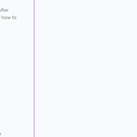
fter
s how to
e