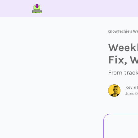
Contact Us
About Us
Partner With Us
KnowTechie's W
Weekl
Fix, 
From trac
Kevin
June 0