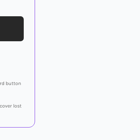
ard button
cover lost