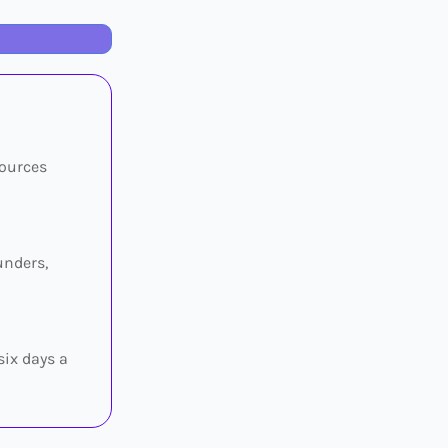
sources
unders,
six days a