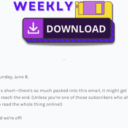
``
Sunday, June 8.
this short—there’s so much packed into this email, it might get
 reach the end. (Unless you’re one of those subscribers who al
 read the whole thing online!)
d we’re off!