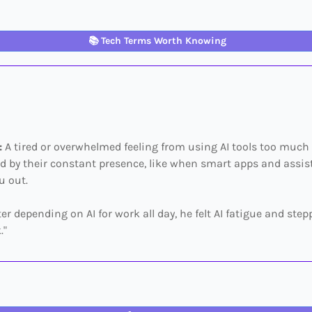
📚
Tech Terms Worth Knowing
:
A tired or overwhelmed feeling from using AI tools too much
 by their constant presence, like when smart apps and assis
u out.
ter depending on AI for work all day, he felt AI fatigue and ste
."