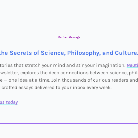
Partner Message
the Secrets of Science, Philosophy, and Culture
tories that stretch your mind and stir your imagination.
Nauti
wsletter, explores the deep connections between science, phi
e — one idea at a time. Join thousands of curious readers and
y crafted essays delivered to your inbox every week.
lus today