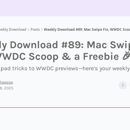
eekly Download
Posts
Weekly Download #89: Mac Swipe Fix, WWDC Scoo
y Download #89: Mac Swi
WWDC Scoop & a Freebie 
kpad tricks to WWDC previews—here’s your weekly
 Raposo
8, 2025