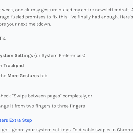
 week, one clumsy gesture nuked my entire newsletter draft. A
rage-fueled promises to fix this, I’ve finally had enough. Here’
fore your next meltdown.
fix:
ystem Settings
(or System Preferences)
on
Trackpad
 the
More Gestures
tab
heck "Swipe between pages" completely, or
nge it from two fingers to three fingers
ers Extra Step
ght ignore your system settings. To disable swipes in Chrom