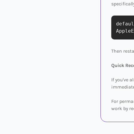
specificall
defaul
Then rest
Quick Rec
If you've 
immediatel
For perman
work by re