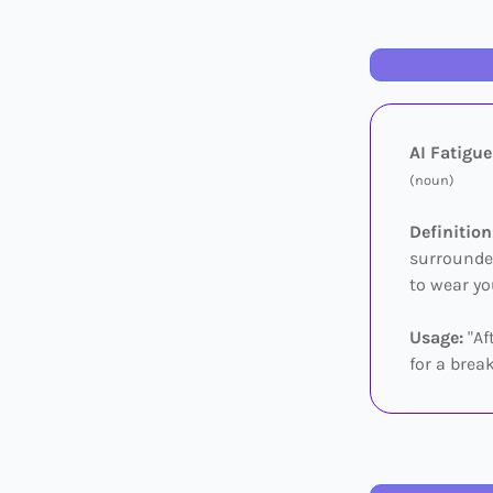
AI Fatigue
(noun)
Definition
surrounded
to wear yo
Usage:
"Af
for a break