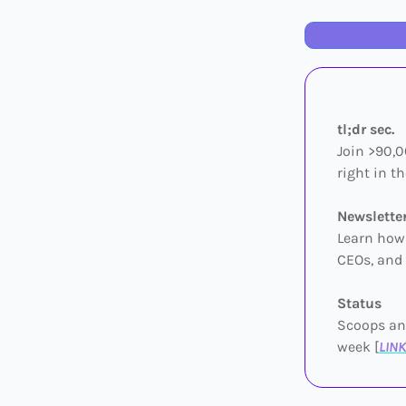
tl;dr sec.
Join >90,0
right in th
Newslette
Learn how 
CEOs, and 
Status
Scoops and
week [
LINK