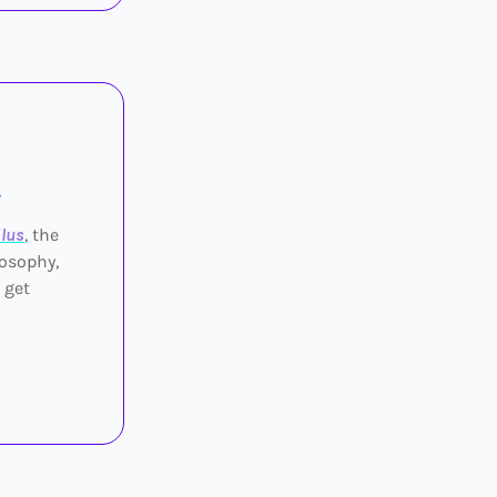
.
lus
, the
losophy,
 get