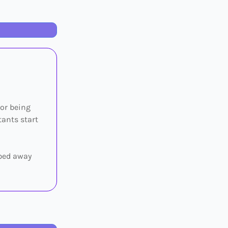
 or being
tants start
pped away