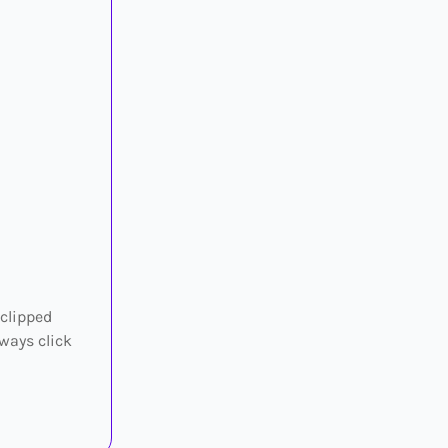
 clipped
ways click