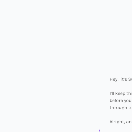
Hey , it’s 
I’ll keep 
before you
through to
Alright, an