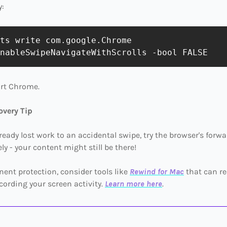
y:
ts write com.google.Chrome 
art Chrome.
overy Tip
already lost work to an accidental swipe, try the browser's forw
y - your content might still be there!
ent protection, consider tools like
Rewind for Mac
that can re
cording your screen activity.
Learn more here
.