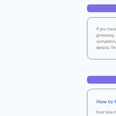
If you have
giveaway. 
completing
details. T
How to 
Ever lose 