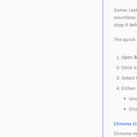
Same. Last
countless 
stop it be
The quick 
Open
S
Click 
Select
Either:
Unc
Cha
Chrome Us
Chrome mi