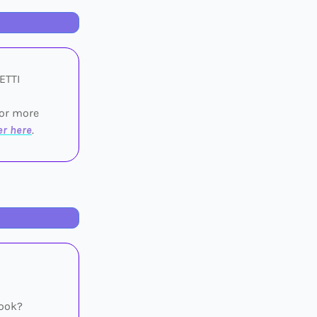
UETTI
for more
er here
.
Book?