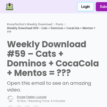
Login
Subs
Contact Us
About Us
Partner With Us
KnowTechie's Weekly Download
Posts
Weekly Download #59 – Cats + Dominos + CocaCola + Mentos =
???
Weekly Download
#59 – Cats +
Dominos + CocaCola
+ Mentos = ???
Open this email to see an amazing
video.
Roger Feeley-Lussier
10 Nov • Reading Time: 4 minutes