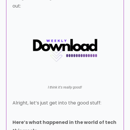
out:
I think it’s really good!
Alright, let’s just get into the good stuff:
Here’s what happened in the world of tech