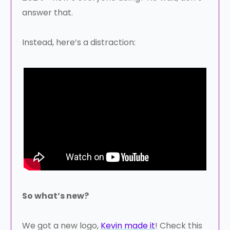
answer that.
Instead, here’s a distraction:
So what’s new?
We got a new logo,
Kevin made it
! Check this