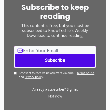
Subscribe to keep
reading
This content is free, but you must be
subscribed to KnowTechie's Weekly
Download to continue reading.
I consent to receive newsletters via email.
Terms of use
and
Privacy policy
.
Already a subscriber?
Sign in
.
Not now