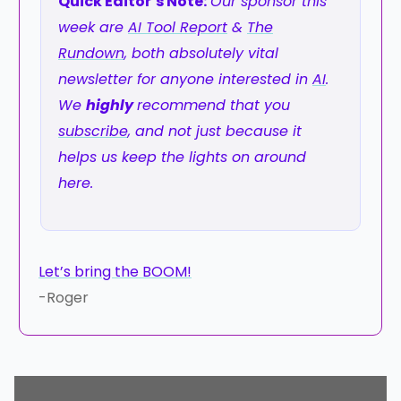
Quick Editor’s Note:
Our sponsor this
week are
AI Tool Report
&
The
Rundown
, both absolutely vital
newsletter for anyone interested in
AI
.
We
highly
recommend that you
subscribe
, and not just because it
helps us keep the lights on around
here.
Let’s bring the BOOM!
-Roger