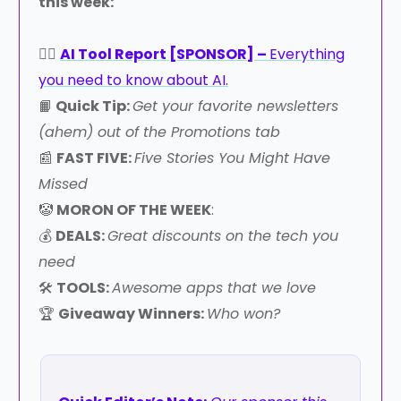
this week:
👉🏻
AI Tool Report [SPONSOR] –
Everything
you need to know about AI.
📙
Quick Tip:
Get your favorite newsletters
(ahem) out of the Promotions tab
📰
FAST FIVE:
Five Stories You Might Have
Missed
🤡
MORON OF THE WEEK
:
💰
DEALS:
Great discounts on the tech you
need
🛠️
TOOLS:
Awesome apps that we love
🏆
Giveaway Winners:
Who won?