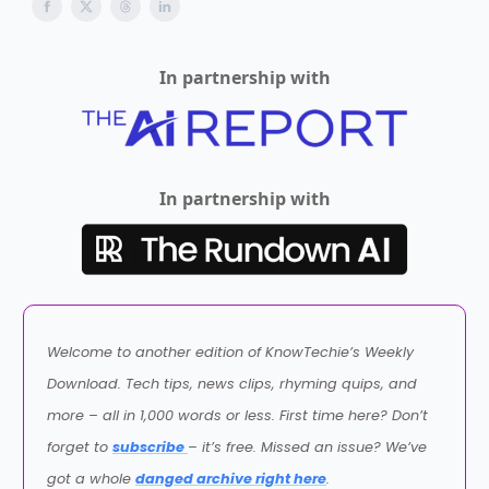
In partnership with
In partnership with
Welcome to another edition of KnowTechie’s Weekly
Download. Tech tips, news clips, rhyming quips, and
more – all in 1,000 words or less. First time here? Don’t
forget to
subscribe
– it’s free. Missed an issue? We’ve
got a whole
danged archive right here
.