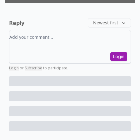
Reply
Newest first
Add your comment
Login
Login
or
Subscribe
to participate
.