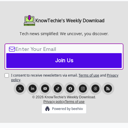
KnowTechie's Weekly Download
Tech news simplified: We uncover, you discover.
I consent to receive newsletters via email.
Terms of use
and
Privacy
policy
.
© 2026 KnowTechie's Weekly Download.
Privacy policy
Terms of use
Powered by beehiiv