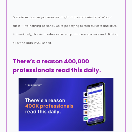
Disclaimer: Just so you know, we might make commission off of your
clicks — it’s nothing personal, we’re just trying to feed our cats and stuff.
But seriously, thanks in advance for supporting our sponsors and clicking
all of the links if you see fit.
There’s a reason 400,000
professionals read this daily.