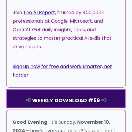
Join
The AI Report
, trusted by 400,000+
professionals at Google, Microsoft, and
OpenAI. Get daily insights, tools, and
strategies to master practical AI skills that
drive results.
Sign up now for free and work smarter, not
harder.
📢
WEEKLY DOWNLOAD #59
📢
Good Evening
, it’s Sunday,
November 10,
2024
– how’s everyone doing? No wait, don’t