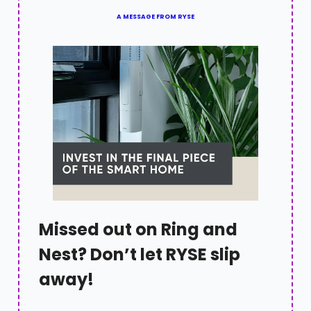
A MESSAGE FROM RYSE
Missed out on Ring and
Nest? Don’t let RYSE slip
away!