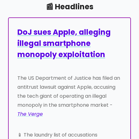
📰 Headlines
DoJ sues Apple, alleging
illegal smartphone
monopoly exploitation
The US Department of Justice has filed an
antitrust lawsuit against Apple, accusing
the tech giant of operating an illegal
monopoly in the smartphone market -
The Verge
📱 The laundry list of accusations