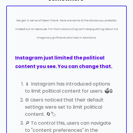
We get it; we’ve all been there. Here are some of the stories you probably
missed out on because Tim from accounting can’t stop gushing about his
imaginary girlfriend who lives in Montana.
Instagram just limited the political
content you see. You can change that.
📱 Instagram has introduced options
to limit political content for users. 🗳️🔒
⚙️ Users noticed that their default
settings were set to limit political
content. 🔄🏷️
🔎 To control this, users can navigate
to "content preferences" in the