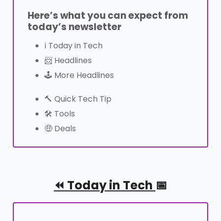
Here’s what you can expect from
today’s newsletter
ℹ Today in Tech
📨 Headlines
🕹️ More Headlines
🔨 Quick Tech Tip
🛠️ Tools
🤑 Deals
⏪︎ Today in Tech
📅