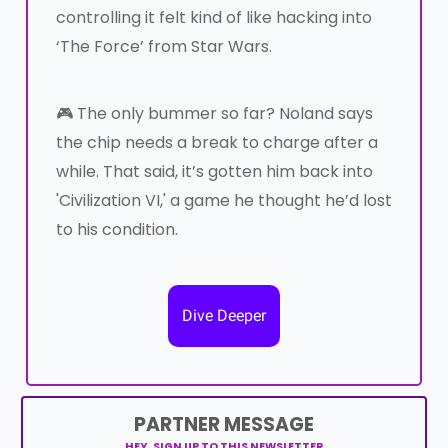
controlling it felt kind of like hacking into
‘The Force’ from Star Wars.
🎮 The only bummer so far? Noland says
the chip needs a break to charge after a
while. That said, it’s gotten him back into
'Civilization VI,' a game he thought he’d lost
to his condition.
Dive Deeper
PARTNER MESSAGE
HEY, SIGN UP TO THIS NEWSLETTER