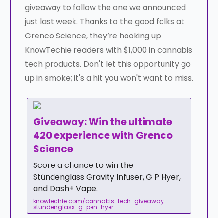
giveaway to follow the one we announced
just last week. Thanks to the good folks at
Grenco Science, they’re hooking up
KnowTechie readers with $1,000 in cannabis
tech products. Don't let this opportunity go
up in smoke; it's a hit you won't want to miss.
Giveaway: Win the ultimate
420 experience with Grenco
Science
Score a chance to win the
Stündenglass Gravity Infuser, G P Hyer,
and Dash+ Vape.
knowtechie.com/cannabis-tech-giveaway-
stundenglass-g-pen-hyer