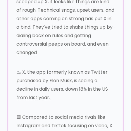
scooped up X, it looks like things are kind
of rough. Technical snags, upset users, and
other apps coming on strong has put X in
a bind. They've tried to shake things up by
dialing back on rules and getting
controversial peeps on board, and even
changed
📉 X, the app formerly known as Twitter
purchased by Elon Musk, is seeing a
decline in daily users, down 18% in the US
from last year.
🟥 Compared to social media rivals like
Instagram and TikTok focusing on video, X