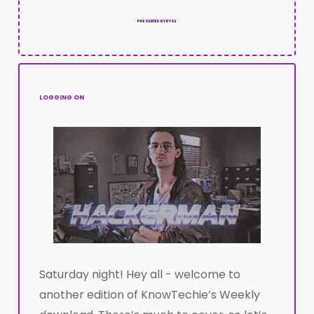
PRESENTED BY RYSE
LOGGING ON
Saturday night! Hey all - welcome to
another edition of KnowTechie’s Weekly