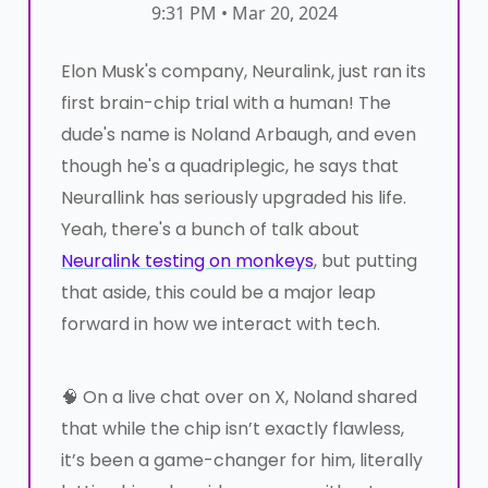
9:31 PM • Mar 20, 2024
Elon Musk's company, Neuralink, just ran its
first brain-chip trial with a human! The
dude's name is Noland Arbaugh, and even
though he's a quadriplegic, he says that
Neurallink has seriously upgraded his life.
Yeah, there's a bunch of talk about
Neuralink testing on monkeys
, but putting
that aside, this could be a major leap
forward in how we interact with tech.
🧠 On a live chat over on X, Noland shared
that while the chip isn’t exactly flawless,
it’s been a game-changer for him, literally