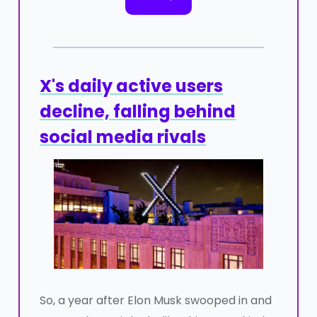
X's daily active users
decline, falling behind
social media rivals
So, a year after Elon Musk swooped in and