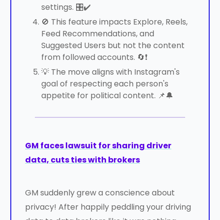
settings. 🎛️✔️
🚫 This feature impacts Explore, Reels,
Feed Recommendations, and
Suggested Users but not the content
from followed accounts. 🔄❗
💡 The move aligns with Instagram's
goal of respecting each person's
appetite for political content. 📌🔔
GM faces lawsuit for sharing driver
data, cuts ties with brokers
GM suddenly grew a conscience about
privacy! After happily peddling your driving