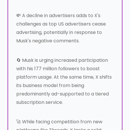
💸 A decline in advertisers adds to X's
challenges as top US advertisers cease
advertising, potentially in response to
Musk's negative comments.
🔄 Musk is urging increased participation
with his 177 million followers to boost
platform usage. At the same time, X shifts
its business model from being
predominantly ad-supported to a tiered
subscription service.
🚀 While facing competition from new