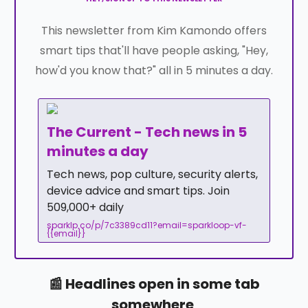
This newsletter from Kim Kamondo offers
smart tips that'll have people asking, "Hey,
how'd you know that?" all in 5 minutes a day.
The Current - Tech news in 5
minutes a day
Tech news, pop culture, security alerts,
device advice and smart tips. Join
509,000+ daily
sparklp.co/p/7c3389cd11?email=sparkloop-vf-
{{email}}
📰 Headlines open in some tab
somewhere