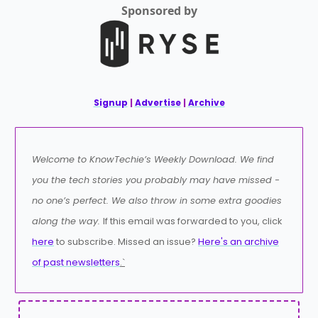
Sponsored by
Signup
|
Advertise
|
Archive
Welcome to KnowTechie’s Weekly Download. We find
you the tech stories you probably may have missed -
no one’s perfect. We also throw in some extra goodies
along the way.
If this email was forwarded to you, click
here
to subscribe. Missed an issue?
Here's an archive
of past newsletters
.`