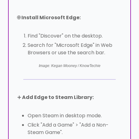
🌐
Install Microsoft Edge:
Find "Discover" on the desktop.
Search for "Microsoft Edge" in Web
Browsers or use the search bar.
Image: Kegan Mooney / KnowTechie
➕
Add Edge to Steam Library:
Open Steam in desktop mode.
Click "Add a Game" > "Add a Non-
Steam Game".