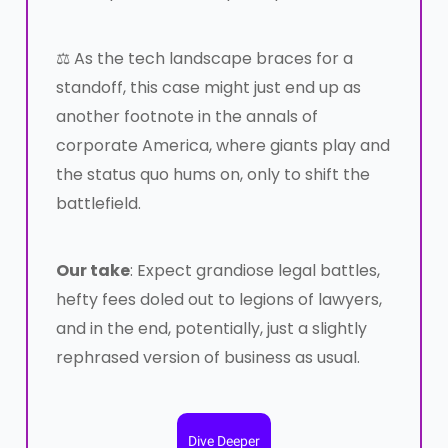
⚖️ As the tech landscape braces for a
standoff, this case might just end up as
another footnote in the annals of
corporate America, where giants play and
the status quo hums on, only to shift the
battlefield.
Our take
: Expect grandiose legal battles,
hefty fees doled out to legions of lawyers,
and in the end, potentially, just a slightly
rephrased version of business as usual.
Dive Deeper