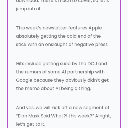
download. There’s much to cover, so let’s
jump into it.
This week’s newsletter features Apple
absolutely getting the cold end of the
stick with an onslaught of negative press.
Hits include getting sued by the DOJ and
the rumors of some AI partnership with
Google because they obviously didn’t get
the memo about AI being a thing.
And yes, we will kick off a new segment of
“Elon Musk Said What?! this week?” Alright,
let’s get to it.