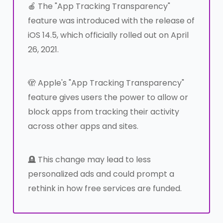
🍎 The "App Tracking Transparency"
feature was introduced with the release of
iOS 14.5, which officially rolled out on April
26, 2021.
🫣 Apple's "App Tracking Transparency"
feature gives users the power to allow or
block apps from tracking their activity
across other apps and sites.
🪦 This change may lead to less
personalized ads and could prompt a
rethink in how free services are funded.