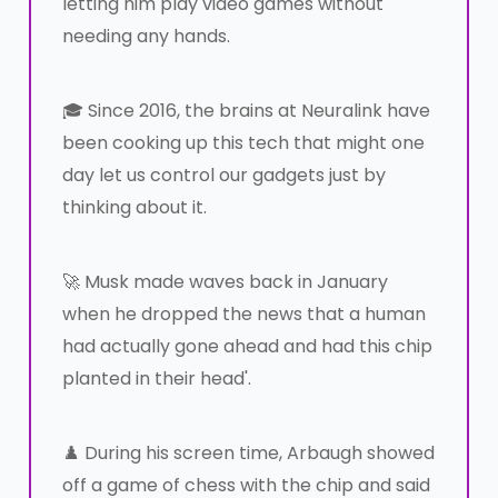
letting him play video games without
needing any hands.
🎓 Since 2016, the brains at Neuralink have
been cooking up this tech that might one
day let us control our gadgets just by
thinking about it.
🚀 Musk made waves back in January
when he dropped the news that a human
had actually gone ahead and had this chip
planted in their head'.
♟️ During his screen time, Arbaugh showed
off a game of chess with the chip and said