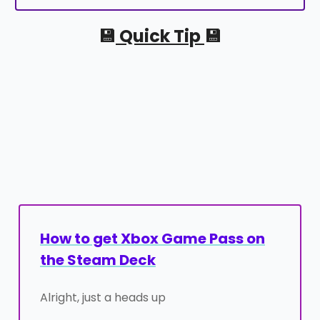
💾
Quick Tip
💾
How to get Xbox Game Pass on
the Steam Deck
Alright, just a heads up