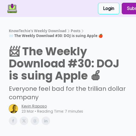
Login
Subs
Contact Us
About Us
Partner With Us
KnowTechie's Weekly Download
Posts
📨 The Weekly Download #30: DOJ is suing Apple 🍎
📨 The Weekly
Download #30: DOJ
is suing Apple 🍎
Everyone feel bad for the trillian dollar
company
Kevin Raposo
23 Mar • Reading Time: 7 minutes