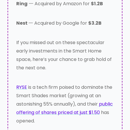
Ring
一 Acquired by Amazon for
$1.2B
Nest
一 Acquired by Google for
$3.2B
If you missed out on these spectacular
early investments in the Smart Home
space, here’s your chance to grab hold of
the next one.
RYSE
is a tech firm poised to dominate the
Smart Shades market (growing at an
astonishing 55% annually), and their
public
offering of shares priced at just $1.50
has
opened.