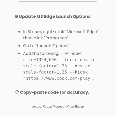
⚙️ Update MS Edge Launch Options:
In Steam, right-click "Microsoft Edge"
then click "Properties".
Go to "Launch Options".
Add the following:
--window-
size=1024,640 --force-device-
scale-factor=1.25 --device-
scale-factor=1.25 --kiosk
.
"https://www.xbox.com/play"
📋
Copy-paste code for accuracy.
Image: Kegan Mooney / KnowTechie