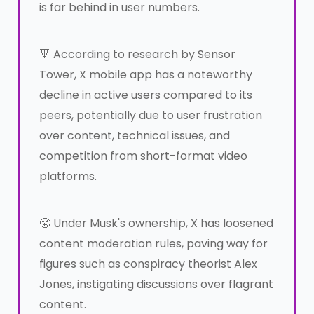
is far behind in user numbers.
🔻 According to research by Sensor
Tower, X mobile app has a noteworthy
decline in active users compared to its
peers, potentially due to user frustration
over content, technical issues, and
competition from short-format video
platforms.
😤 Under Musk's ownership, X has loosened
content moderation rules, paving way for
figures such as conspiracy theorist Alex
Jones, instigating discussions over flagrant
content.