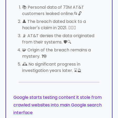
📚 Personal data of 73M AT&T
customers leaked online.📂🔓
👤 The breach dated back to a
hacker's claim in 2021. 🕵️‍♀️💾
📡 AT&T denies the data originated
from their systems. 🛡️🔍
🧩 Origin of the breach remains a
mystery. ❓🌐
🕰️ No significant progress in
investigation years later. ⌛🔮
Google starts testing content it stole from
crawled websites into main Google search
interface