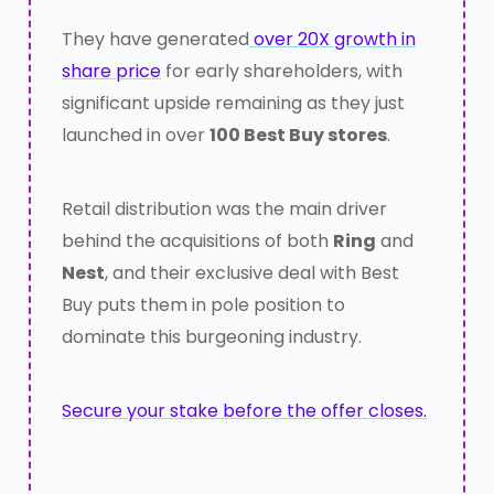
They have generated
over 20X growth in
share price
for early shareholders, with
significant upside remaining as they just
launched in over
100 Best Buy stores
.
Retail distribution was the main driver
behind the acquisitions of both
Ring
and
Nest
, and their exclusive deal with Best
Buy puts them in pole position to
dominate this burgeoning industry.
Secure your stake before the offer closes.