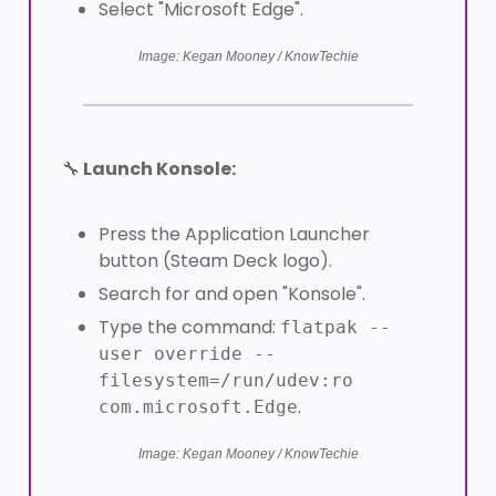
Select "Microsoft Edge".
Image: Kegan Mooney / KnowTechie
🔧
Launch Konsole:
Press the Application Launcher
button (Steam Deck logo).
Search for and open "Konsole".
Type the command:
flatpak --
user override --
filesystem=/run/udev:ro
.
com.microsoft.Edge
Image: Kegan Mooney / KnowTechie