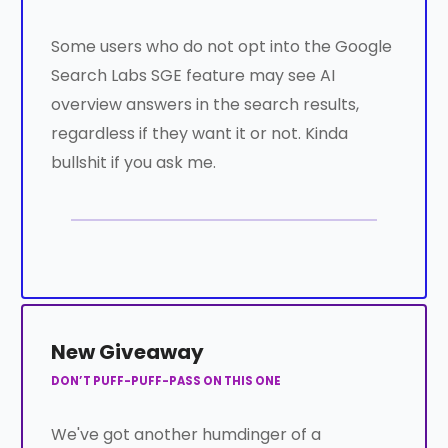
Some users who do not opt into the Google
Search Labs SGE feature may see AI
overview answers in the search results,
regardless if they want it or not. Kinda
bullshit if you ask me.
New Giveaway
DON’T PUFF-PUFF-PASS ON THIS ONE
We've got another humdinger of a