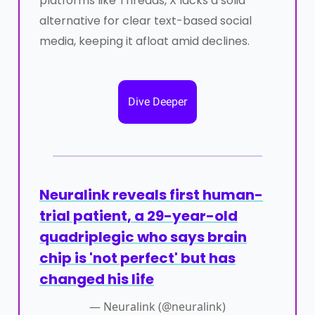
platforms like Threads, X lacks a solid
alternative for clear text-based social
media, keeping it afloat amid declines.
Dive Deeper
Neuralink reveals first human-
trial patient, a 29-year-old
quadriplegic who says brain
chip is 'not perfect' but has
changed his life
— Neuralink (@neuralink)