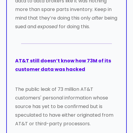
data to data brokers like it was nothing
more than spare parts inventory. Keep in
mind that they’re doing this only
after
being
sued and
exposed
for doing this.
AT&T still doesn’t know how 73M of its
customer data was hacked
The public leak of 73 million AT&T
customers' personal information whose
source has yet to be confirmed but is
speculated to have either originated from
AT&T or third-party processors.