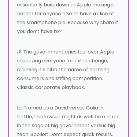
essentially boils down to Apple making it
harder for anyone else to have a slice of
the smartphone pie. Because why share if
you don’t have to?
💰 The government cries foul over Apple
squeezing everyone for extra change,
claiming it’s all in the name of harming
consumers and stifling competition.
Classic corporate playbook.
📉 Framed as a David versus Goliath
battle, this lawsuit might as well be a rerun
in the saga of big government versus big
tech. Spoiler: Don’t expect quick results.