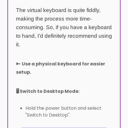
The virtual keyboard is quite fiddly,
making the process more time-
consuming. So, if you have a keyboard
to hand, I’d definitely recommend using
it.
🔑
Use a physical keyboard for easier
setup.
🖥️ Switch to Desktop Mode:
Hold the power button and select
"Switch to Desktop".