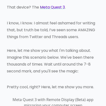
That device? The
Meta Quest 3
.
I know, I know. I almost feel ashamed for writing
that, but truth be told, I’ve seen some AMAZING
things from Twitter and Threads users.
Here, let me show you what I'm talking about.
Imagine this scenario below. We've been there
thousands of times. Wait until around the 7-8
second mark, and you'll see the magic:
Pretty cool, right? Here, let me show you more.
Meta Quest 3 with Remote Display (Beta) app
mirroring your computer screen