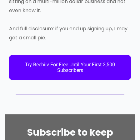
sitting on a multi-million dollar business and not
even know it.
And full disclosure: if you end up signing up, I may
get a small pie.
Try Beehiiv For Free Until Your First 2,500
Subscribers
Subscribe to keep