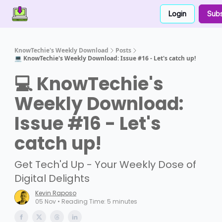
Login
Subs
Contact Us
About Us
Partner With Us
KnowTechie's Weekly Download
Posts
💻 KnowTechie's Weekly Download: Issue #16 - Let's catch up!
💻 KnowTechie's
Weekly Download:
Issue #16 - Let's
catch up!
Get Tech'd Up - Your Weekly Dose of
Digital Delights
Kevin Raposo
05 Nov • Reading Time: 5 minutes