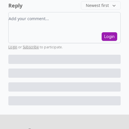
Reply
Newest first
Add your comment
Login
Login
or
Subscribe
to participate
.