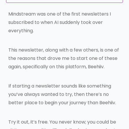
Mindstream was one of the first newsletters I
subscribed to when AI suddenly took over
everything.
This newsletter, along with a few others, is one of
the reasons that drove me to start one of these
again, specifically on this platform, Beehiiv.
If starting a newsletter sounds like something
you’ve always wanted to try, then there’s no
better place to begin your journey than Beehiiv.
Try it out, it’s free. You never know; you could be