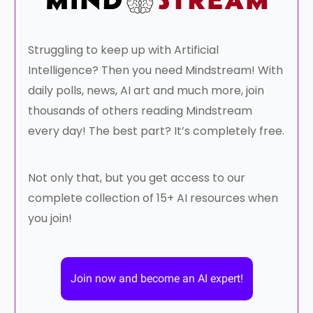
Struggling to keep up with Artificial
Intelligence? Then you need Mindstream! With
daily polls, news, AI art and much more, join
thousands of others reading Mindstream
every day! The best part? It’s completely free.
Not only that, but you get access to our
complete collection of 15+ AI resources when
you join!
Join now and become an AI expert!