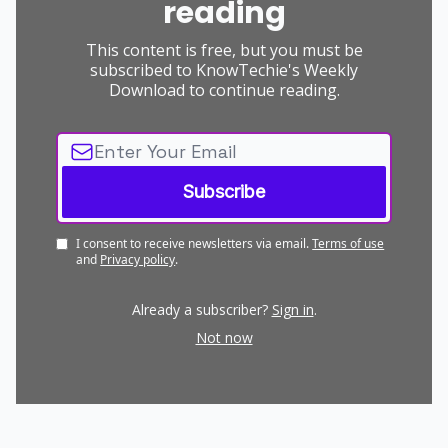
reading
This content is free, but you must be
subscribed to KnowTechie's Weekly
Download to continue reading.
I consent to receive newsletters via email.
Terms of use
and
Privacy policy
.
Already a subscriber?
Sign in
.
Not now