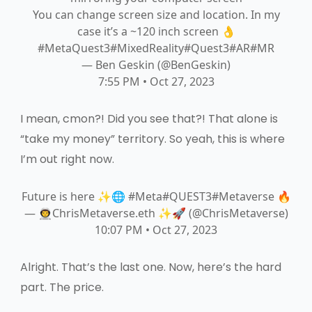
You can change screen size and location. In my
case it’s a ~120 inch screen 👌
#MetaQuest3
#MixedReality
#Quest3
#AR
#MR
— Ben Geskin (@BenGeskin)
7:55 PM • Oct 27, 2023
I mean, cmon?! Did you see that?! That alone is
“take my money” territory. So yeah, this is where
I’m out right now.
Future is here ✨🌐
#Meta
#QUEST3
#Meta
verse
🔥
— 👨‍🚀ChrisMetaverse.eth ✨🚀 (@ChrisMetaverse)
10:07 PM • Oct 27, 2023
Alright. That’s the last one. Now, here’s the hard
part. The price.