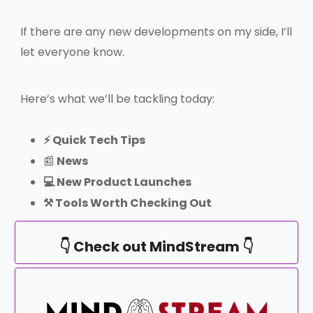
If there are any new developments on my side, I’ll
let everyone know.
Here’s what we’ll be tackling today:
⚡️ Quick Tech Tips
📰
News
💻 New Product Launches
⚒️ Tools Worth Checking Out
👇 Check out MindStream 👇