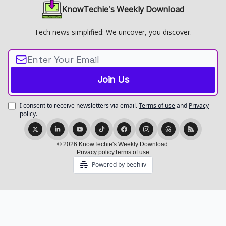
KnowTechie's Weekly Download
Tech news simplified: We uncover, you discover.
I consent to receive newsletters via email.
Terms of use
and
Privacy
policy
.
© 2026 KnowTechie's Weekly Download.
Privacy policy
Terms of use
Powered by beehiiv