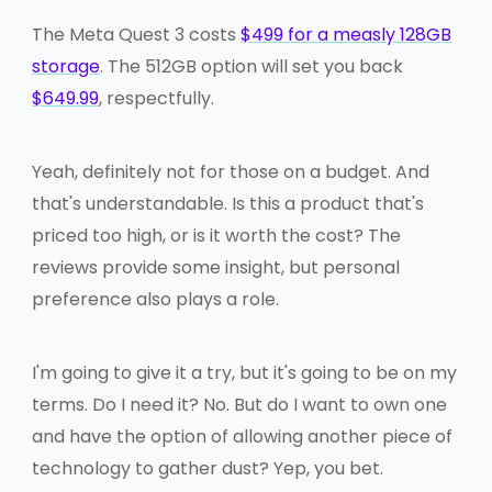
The Meta Quest 3 costs
$499 for a measly 128GB
storage
. The 512GB option will set you back
$649.99
, respectfully.
Yeah, definitely not for those on a budget. And
that's understandable. Is this a product that's
priced too high, or is it worth the cost? The
reviews provide some insight, but personal
preference also plays a role.
I'm going to give it a try, but it's going to be on my
terms. Do I need it? No. But do I want to own one
and have the option of allowing another piece of
technology to gather dust? Yep, you bet.