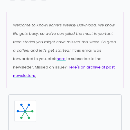
Welcome to KnowTechie’s Weekly Download. We know
life gets busy, so we've compiled the most important
tech stories you might have missed this week. So grab
a coffee, and let’s get started!
If this email was
forwarded to you, click
here
to subscribe to the
newsletter. Missed an issue?
Here's an archive of past
newsletters
.