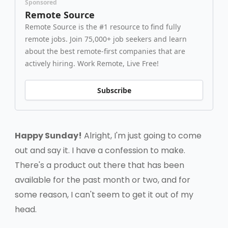
Sponsored
Remote Source
Remote Source is the #1 resource to find fully
remote jobs. Join 75,000+ job seekers and learn
about the best remote-first companies that are
actively hiring. Work Remote, Live Free!
Subscribe
Happy Sunday!
Alright, I'm just going to come
out and say it. I have a confession to make.
There's a product out there that has been
available for the past month or two, and for
some reason, I can't seem to get it out of my
head.